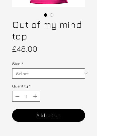
Out of my mind
top
Price
£48.00
Size
*
Quantity
*
Add to Cart