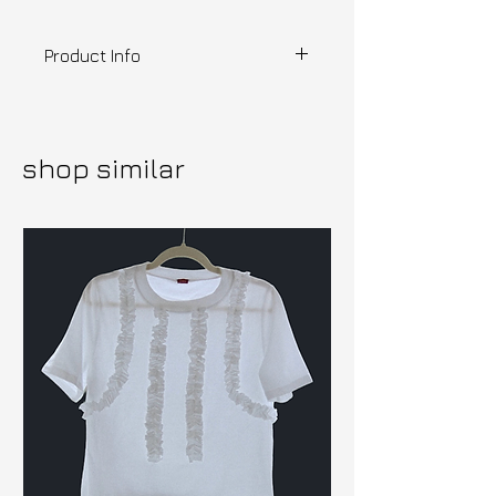
Product Info
Designer | SNUGBUG
Out of my mind hooded tube top,
made from viscose, super soft
shop similar
and stretchy. Out of my mind
print was made in collaboration
with tochinko a Mexican artist
who makes cute stickers and
graphics
Ready to ship
---
Posting origins: UK
Delivery estimate: 2-5 days
within the UK, 5-14 days EU &
International
Please read our shipping &
returns T's&C's
HERE.