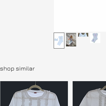
shop similar