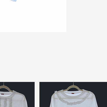
top or just as an 
makes you look an
Ready to ship
---
Posting origins: UK
Delivery estimate:
days EU & Internat
Please read our sh