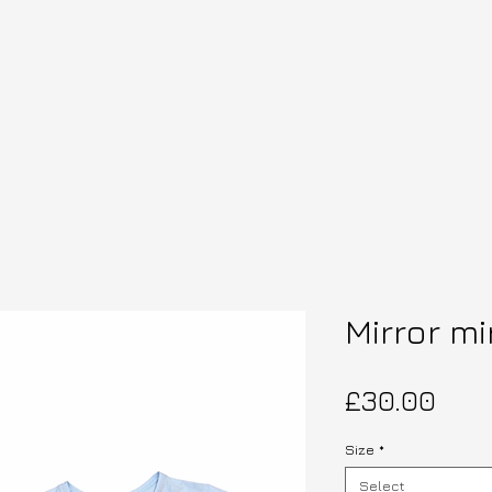
Mirror mi
Pric
£30.00
Size
*
Select