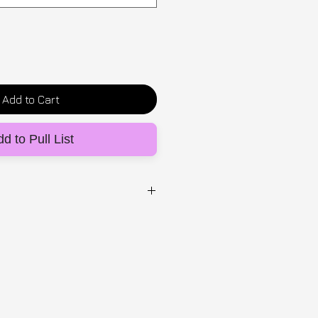
Add to Cart
d to Pull List
UG
n elastic blend, made with
 bra cups that sit at the side
al push up effect. It has lots of
upport and scoop for maximum
be worn with out mirror mirror