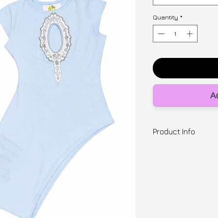
Quantity
*
Ad
Product Info
Designer | SNUGB
This bra is a cotto
bomb shell push up
to give you a centr
elastic to both s
cleavage. Made to 