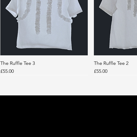
The Ruffle Tee 3
Quick View
The Ruffle Tee 2
Quic
Price
Price
£55.00
£55.00