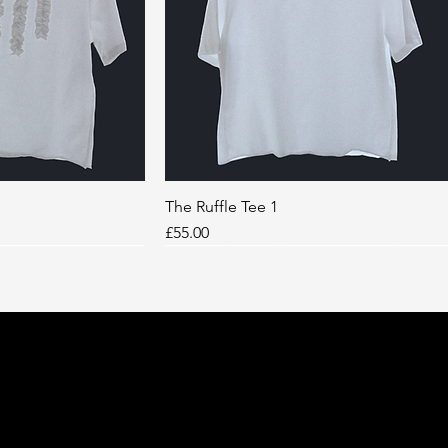
k View
The Ruffle Tee 1
Quick View
Price
£55.00