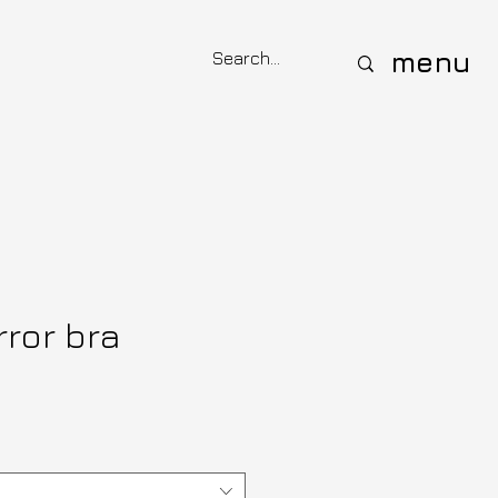
menu
rror bra
e