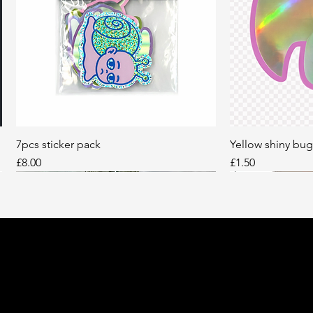
7pcs sticker pack
Quick View
Yellow shiny bug
Q
Price
Price
£8.00
£1.50