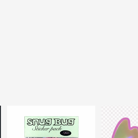
every day comfy bra that
d feel good
 2-5 days within the UK, 5-14
ional
ipping & returns T's&C's
HERE.