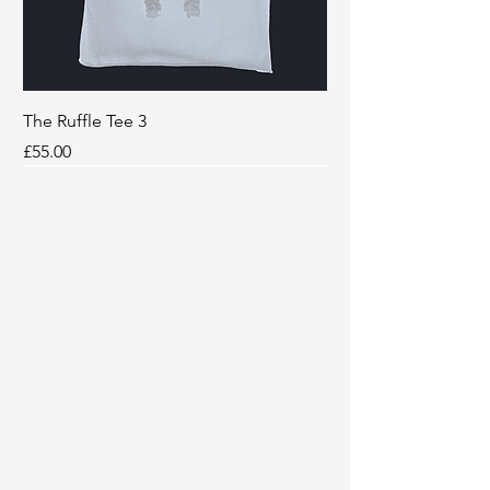
The Ruffle Tee 3
Price
£55.00