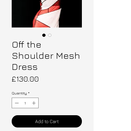
Off the
Shoulder Mesh
Dress
Price
£130.00
Quantity
*
Add to Cart