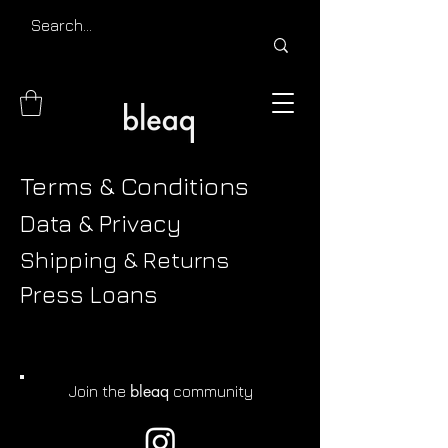
Terms & Conditions
Data & Privacy
Shipping & Returns
Press Loans
bleaq
Join the
community