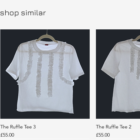
shop similar
The Ruffle Tee 3
Quick View
The Ruffle Tee 2
Quic
Price
Price
£55.00
£55.00