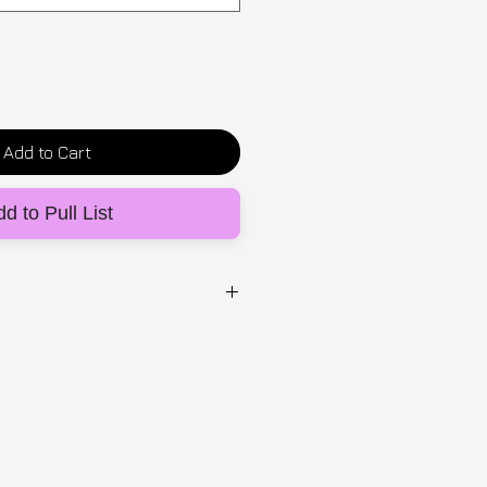
Add to Cart
d to Pull List
UG
inspired ' eat the rich' top-
ion with Mexican artist
chy off the shoulder fit. Made
ric