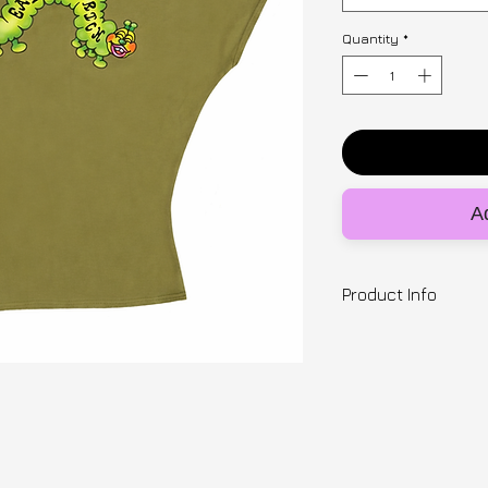
Quantity
*
Ad
Product Info
Designer | SNUGB
Hungry caterpillar 
done in collaborat
astrokidsart. Slou
with deadstock fab
Ready to ship