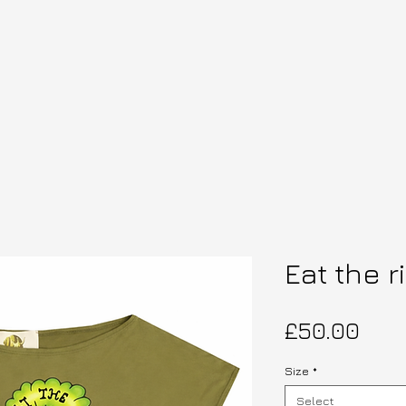
Eat the r
Pric
£50.00
Size
*
Select