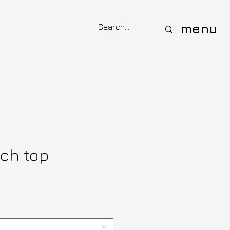
menu
ich top
e