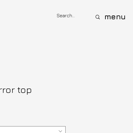
menu
rror top
ce