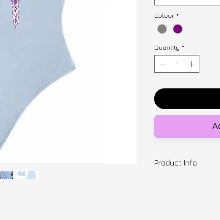
Colour
*
Quantity
*
Ad
Product Info
Designer | SNUGB
97% cotton, 3% ela
cut-out and mirror
with the custom pu