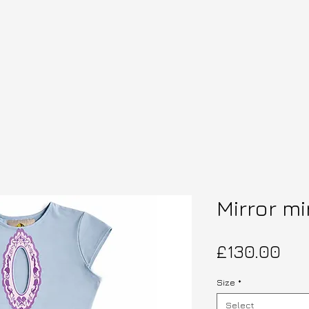
Mirror mi
Pri
£130.00
Size
*
Select