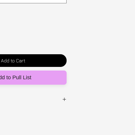
Add to Cart
d to Pull List
UG
stane fitted top with a central
 print. Designed to be worn
sh-up bra (sold separately),