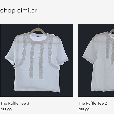
shop similar
The Ruffle Tee 3
Quick View
The Ruffle Tee 2
Quic
Price
Price
£55.00
£55.00