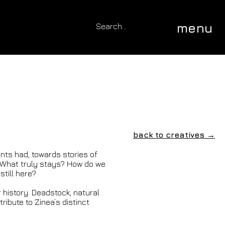
menu
back to creatives →
nts had, towards stories of
? What truly stays? How do we
till here?
r history. Deadstock, natural
ribute to Zinea’s distinct