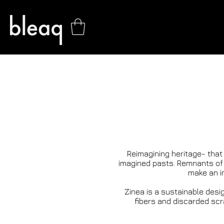
Reimagining heritage- that
imagined pasts. Remnants of 
make an im
Zinea is a sustainable desig
fibers and discarded scrap