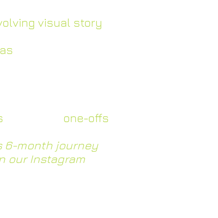
velop their brand
volving visual story
eas
with the bleaq
d learning through
edback
onsidered collection
s
alongside
one-offs
’s 6-month journey
n our Instagram