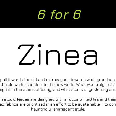
6 for 6
Zinea
 pull towards the old and extravagant, towards what grandpare
the old world, specters in the new world. What was truly lost
print in the atoms of today, and what atoms of yesterday are s
n studio. Pieces are designed with a focus on textiles and thei
 fabrics are prioritized in an effort to be sustainable + to cont
hauntingly reminiscent style.