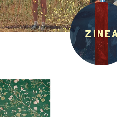
What is Zinea
6