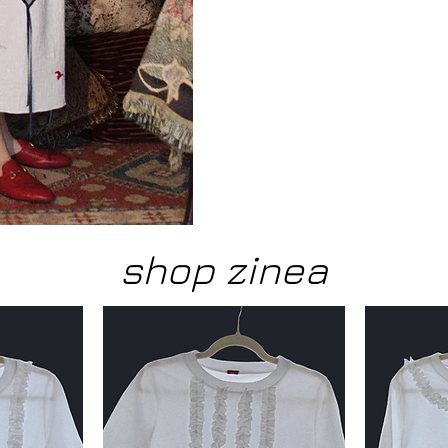
shop zinea