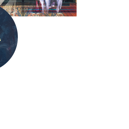
 looking for in the
 for 6?