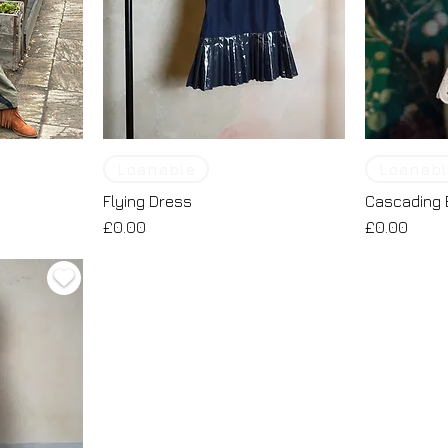
Loanable
Loanabl
Flying Dress
Cascading 
Price
Price
£0.00
£0.00