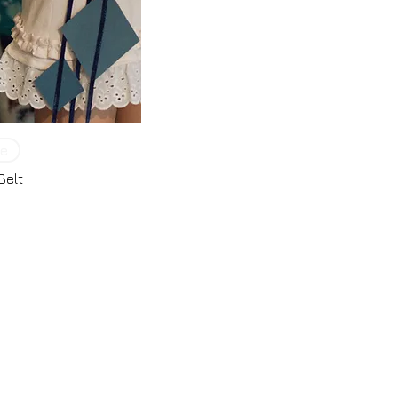
e
Belt