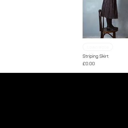
Loanable
Striping Skirt
Price
£0.00