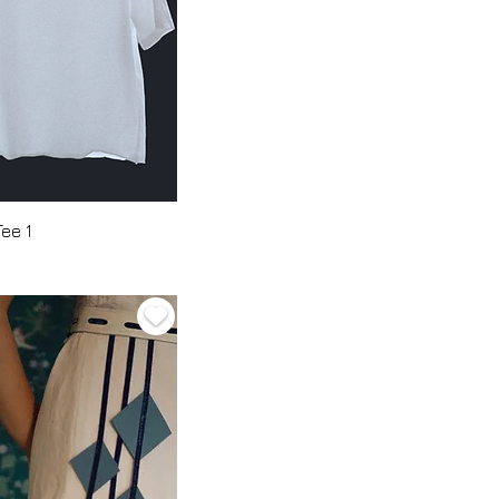
Tee 1