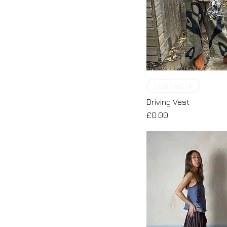
Loanable
Driving Vest
Price
£0.00