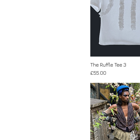
The Ruffle Tee 3
Price
£55.00