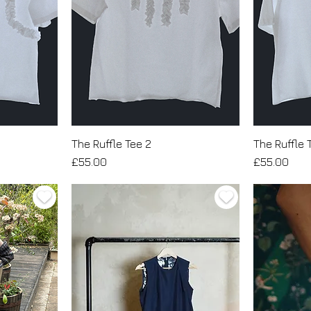
The Ruffle Tee 2
The Ruffle 
Price
Price
£55.00
£55.00