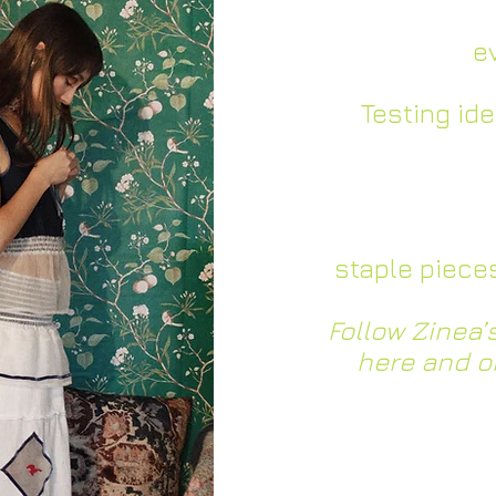
– Further de
identity and
e
–
Testing id
community an
fe
– Building a c
of
staple piece
Follow Zinea
here and o