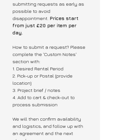
submitting requests as early as
possible to avoid
disappointment.
Prices start
from just £20 per item per
day.
How to submit a request? Please
complete the 'Custom Notes'
section with:
1. Desired Rental Period
2. Pick-up or Postal (provide
location)
3. Project brief / notes
4. Add to cart & check-out to
process submission
We will then confirm availability
and logistics, and follow up with
an agreement and the next