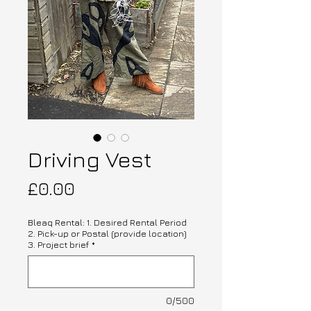
Driving Vest
Price
£0.00
Bleaq Rental: 1. Desired Rental Period
2. Pick-up or Postal (provide location)
3. Project brief
*
0/500