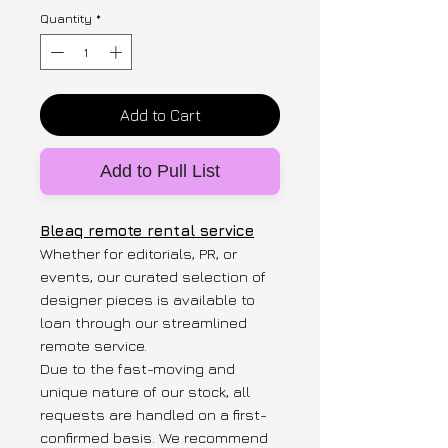
Quantity
*
Add to Cart
Add to Pull List
Bleaq remote rental service
Whether for editorials, PR, or
events, our curated selection of
designer pieces is available to
loan through our streamlined
remote service.
Due to the fast-moving and
unique nature of our stock, all
requests are handled on a first-
confirmed basis. We recommend