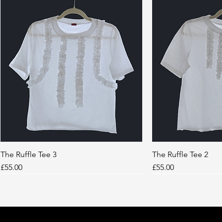
The Ruffle Tee 3
Quick View
The Ruffle Tee 2
Quic
Price
Price
£55.00
£55.00