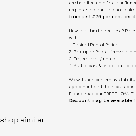
are handled on a first-confir
requests as early as possible 
from just £20 per item per d
How to submit a request? Plea
with:
1. Desired Rental Period
2. Pick-up or Postal (provide loc
3. Project brief / notes
4. Add to cart & check-out to 
We will then confirm availabilit
agreement and the next steps!
Please read our PRESS LOAN T
Discount may be available fo
shop similar