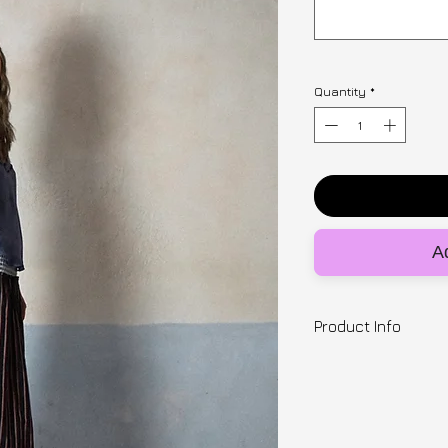
Quantity
*
Ad
Product Info
Designer | Zinea
1 of 1 , XSmall (wai
Striped skirt with 
waistband. Entirel