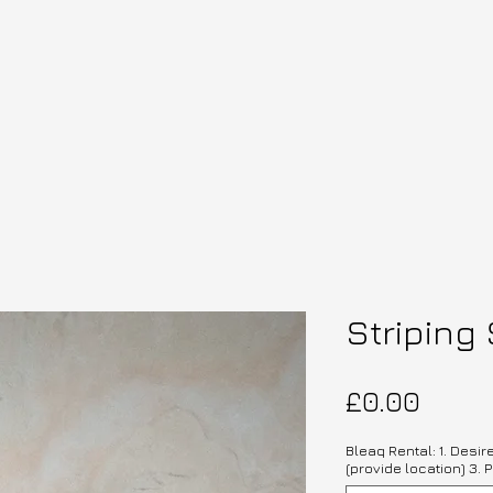
Striping 
Price
£0.00
Bleaq Rental: 1. Desir
(provide location) 3. P