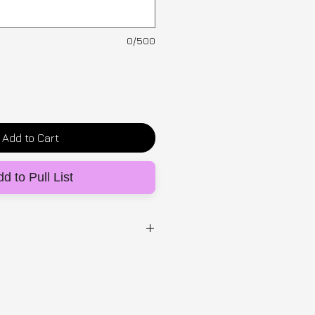
0/500
Add to Cart
d to Pull List
st 24/25)
unique visible elastic striped
y created from deadstock: