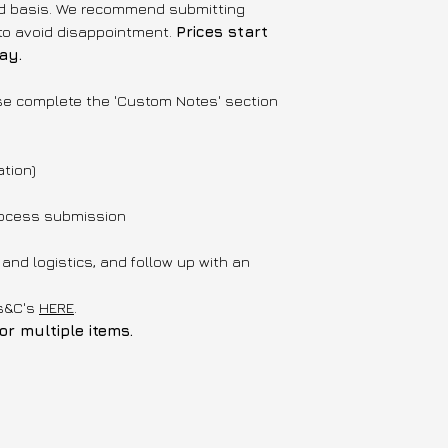
med basis. We recommend submitting
to avoid disappointment.
Prices start
ay.
se complete the 'Custom Notes' section
ation)
process submission
y and logistics, and follow up with an
's&C's
HERE
.
r multiple items.