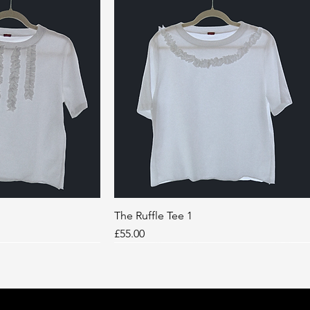
k View
The Ruffle Tee 1
Quick View
Price
£55.00