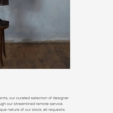
cotton/silk organdy
cotton poplin, cot
this item is not
available for p
---
Ready to ship or p
approval of reque
Delivery estimate:
days EU & Internat
vents, our curated selection of designer
ough our streamlined remote service.
que nature of our stock, all requests