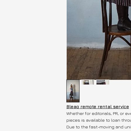
Bleaq remote rental service
Whether for editorials, PR, or e
pieces is available to loan thr
Due to the fast-moving and uni