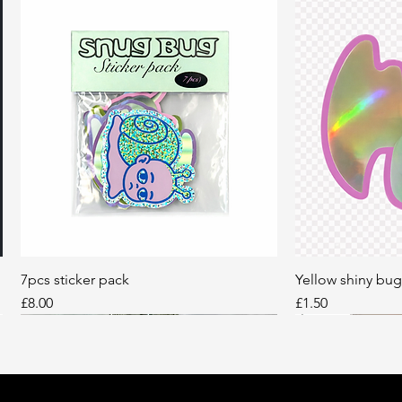
7pcs sticker pack
Quick View
Yellow shiny bug
Q
Price
Price
£8.00
£1.50