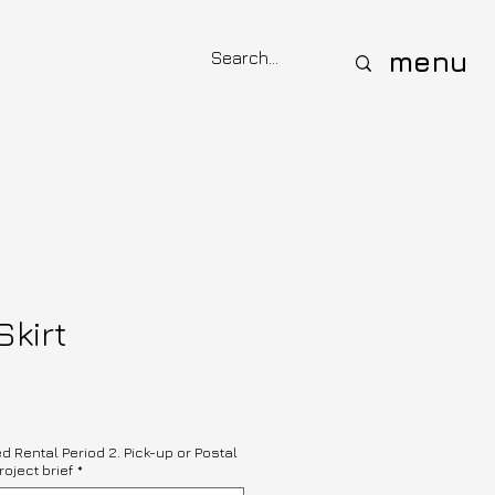
menu
Skirt
ed Rental Period 2. Pick-up or Postal
roject brief
*