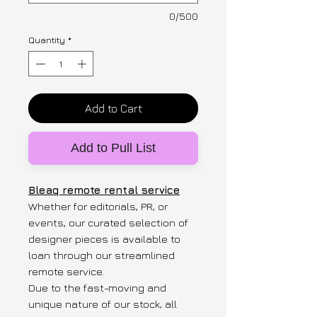
0/500
Quantity
*
Add to Cart
Add to Pull List
Bleaq remote rental service
Whether for editorials, PR, or
events, our curated selection of
designer pieces is available to
loan through our streamlined
remote service.
Due to the fast-moving and
unique nature of our stock, all