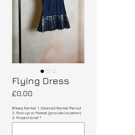
Flying Dress
Price
£0.00
Bleaq Rental: 1. Desired Rental Period
2. Pick-up or Postal (provide location)
3. Project brief
*