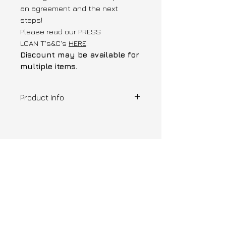
an agreement and the next
steps!
Please read our PRESS
LOAN T's&C's
HERE
.
Discount may be available for
multiple items.
Product Info
Designer | Zinea
1 of 1 , XSmall
Drop waist pleated dress created
shop similar
from deadstock parachute
fabric..
Please note that this
item is not for sale and is
only available for press and
loan requests.
---
Ready to ship or pick-up from