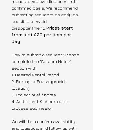
requests are handled on a first-
confirmed basis. We recommend
submitting requests as early as
possible to avoid
disappointment.
Prices start
from just £20 per item per
day.
How to submit a request? Please
complete the 'Custom Notes'
section with:
1. Desired Rental Period
2. Pick-up or Postal (provide
location)
3. Project brief / notes
4. Add to cart & check-out to
process submission
We will then confirm availability
and logistics, and follow up with