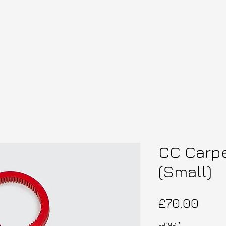
CC Carp
(Small)
Pric
£70.00
Large
*