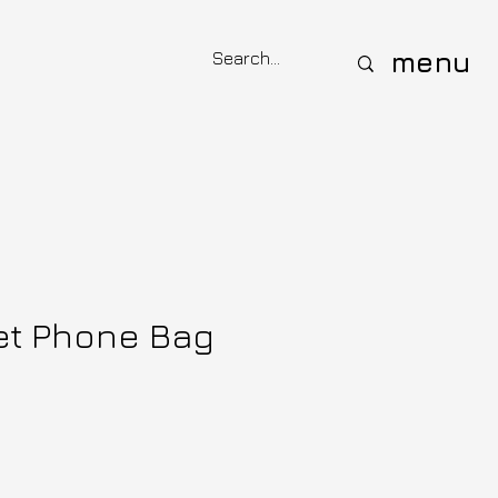
menu
et Phone Bag
e