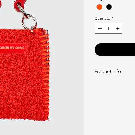
Quantity
*
Ad
Product Info
Designer: Clara
C.C. CARPET BAG
Colour Options: Mu
Orange / Black
Materials & Fea