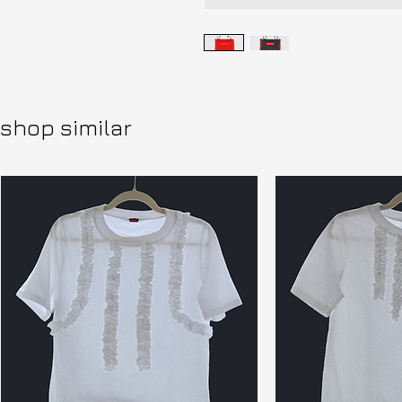
shop similar