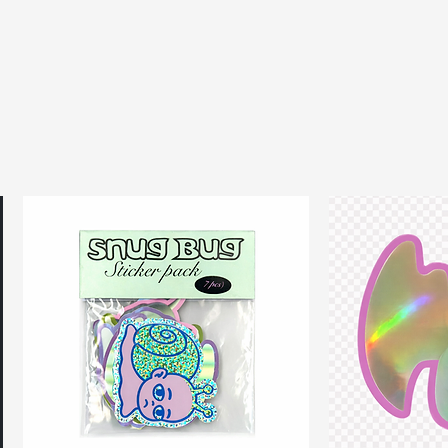
 from upcycled rubber jar
d from repurposed rubber door
by Chu’ logo tag
l hardware
don, UK
als like lipsticks, cards, and
ements:
.5 cm
cm
m
cm
ials & Product Care:
 door mats
ber jar opener rings