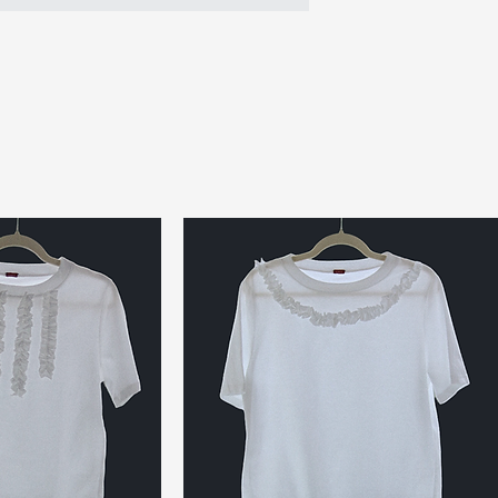
- Top handle made
opener rings
- Bag body crafte
mats
- Signature ‘Chew 
- Silver-tone meta
- Handmade in Lon
Size & Fit:
Perfect for essenti
keys
Product Measur
Height (pouch): 13
Width (pouch): 12 
Depth: 1.5 cm
Handle Drop: 15 c
Full Length: 28.5 
Up-cycled Mater
Outer Bag: Rubber
Handle: Reused rub