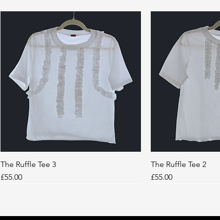
The Ruffle Tee 3
Quick View
The Ruffle Tee 2
Quic
Price
Price
£55.00
£55.00