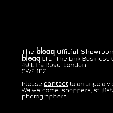
bleaq
The
Official Showroo
bleaq
LTD, The Link Business 
Eat the rich sticker
Pink snail sticker
Belt jeans
Quick View
Quick View
Quick View
Button hat
Mirror snugbug stic
Quic
Quic
49 Effra Road, London
Price
Price
Price
Price
Price
£1.50
£1.00
£130.00
£28.00
£1.50
SW2 1BZ
Please
contact
to arrange a vis
We welcome: shoppers, stylists
photographers