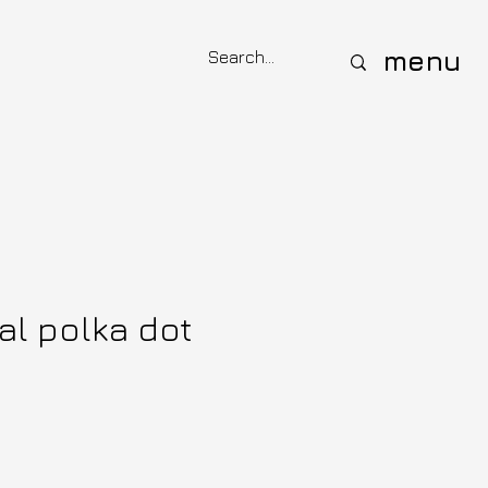
menu
al polka dot
ce