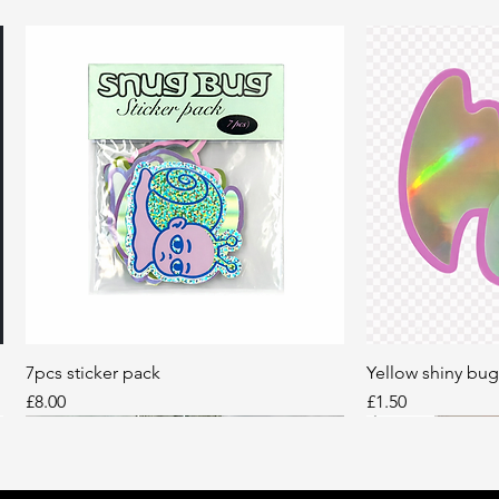
7pcs sticker pack
Quick View
Yellow shiny bug
Q
Price
Price
£8.00
£1.50