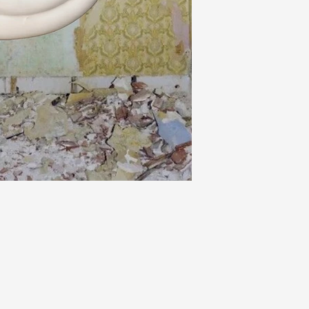
Please read our sh