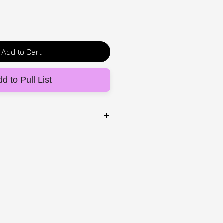
Add to Cart
d to Pull List
UG
 and hand painted 1 of 1
 of one
 2-5 days within the UK, 5-14
ional