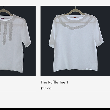
k View
The Ruffle Tee 1
Quick View
Price
£55.00