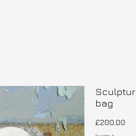
Sculptur
bag
Pri
£200.00
Quantity
*