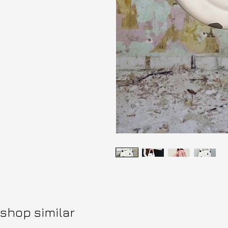
shop similar