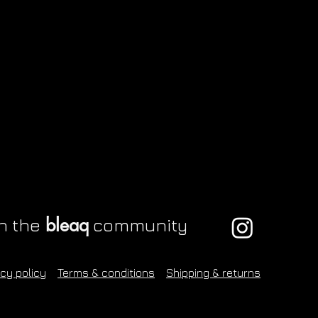
Grey snugbug sticker
Squish keyring
Quick View
Quick View
Purple snail stick
Button shirt
Q
Q
Price
Price
Price
Price
£1.00
£6.00
£1.00
£70.00
bleaq
n the
community
acy policy
Terms & conditions
Shipping & returns