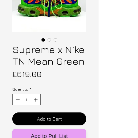
Supreme x Nike
TN Mean Green
Price
£619.00
Quantity
*
Add to Cart
Add to Pull List