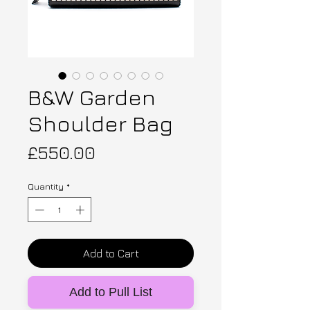
B&W Garden
Shoulder Bag
Price
£550.00
Quantity
*
Add to Cart
Add to Pull List