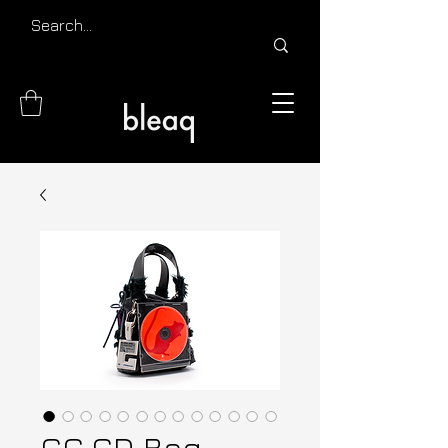
CC.CD Bag