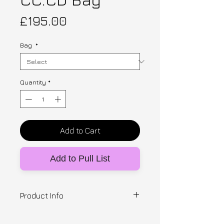
Price
£195.00
Bag
*
Quantity
*
Add to Cart
Add to Pull List
Product Info
Designer: Clara Chu