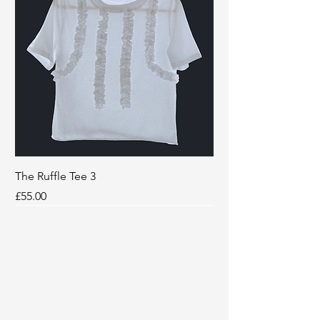
The Ruffle Tee 3
Price
£55.00