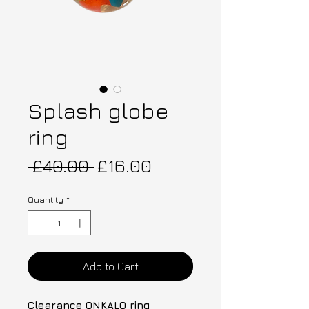
Splash globe
ring
Regular Price
Sale Price
 £40.00 
£16.00
Quantity
*
Add to Cart
Clearance ONKALO ring