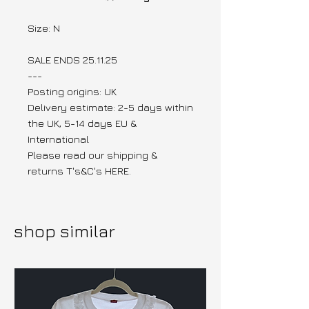
Size: N
SALE ENDS 25.11.25
---
Posting origins: UK
Delivery estimate: 2-5 days within
the UK, 5-14 days EU &
International
Please read our shipping &
returns T's&C's HERE.
shop similar