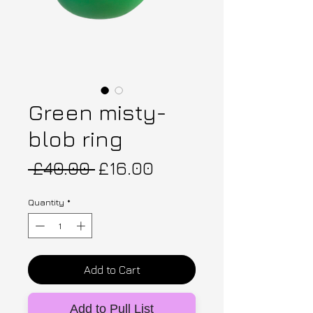
Green misty-
blob ring
Regular Price
Sale Price
 £40.00 
£16.00
Quantity
*
Add to Cart
Add to Pull List