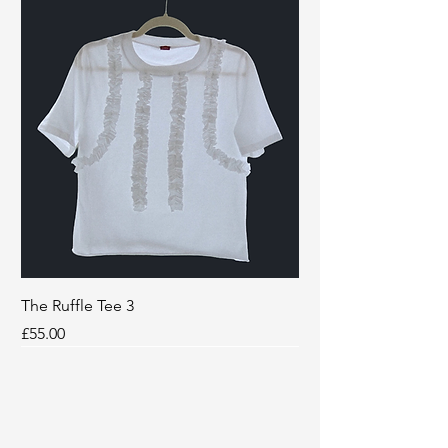
The Ruffle Tee 3
Price
£55.00