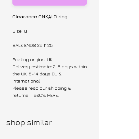
Clearance ONKALO ring
Size: Q
SALE ENDS 25.11.25
---
Posting origins: UK
Delivery estimate: 2-5 days within
the UK, 5-14 days EU &
International
Please read our shipping &
returns T's&C's HERE.
shop similar