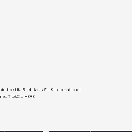
hin the UK, 5-14 days EU & International
rns T's&C's HERE.