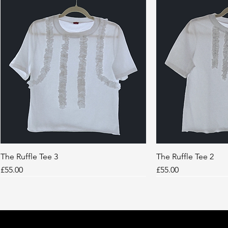
The Ruffle Tee 3
Quick View
The Ruffle Tee 2
Quic
Price
Price
£55.00
£55.00