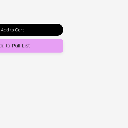
Add to Cart
d to Pull List