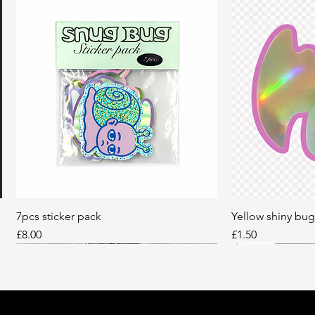
7pcs sticker pack
Quick View
Yellow shiny bug
Q
Price
Price
£8.00
£1.50