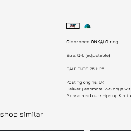
Clearance ONKALO ring
Size: Q-L (adjustable)
SALE ENDS 25.11.25
---
Posting origins: UK
Delivery estimate: 2-5 days wit
Please read our shipping & retu
shop similar