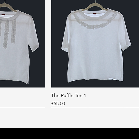
k View
The Ruffle Tee 1
Quick View
Price
£55.00