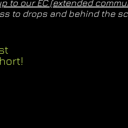
up to our EC (extended commun
cess to drops and behind the 
st
hort!