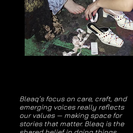
Bleaq’s focus on care, craft, and
emerging voices really reflects
our values — making space for
stories that matter. Bleaq is the
shared belief in doing things