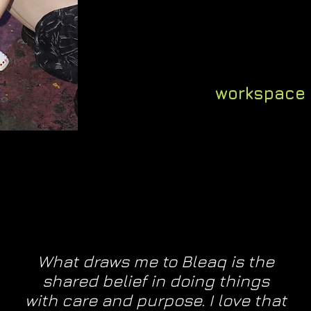
business & crea
years i
this means 
workspace
What draws me to Bleaq is the
shared belief in doing things
with care and purpose. I love that