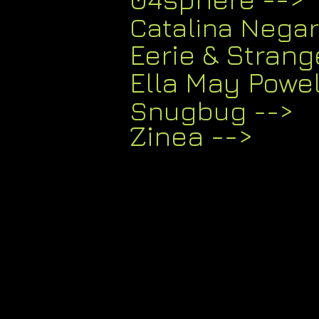
Catalina Nega
Eerie & Strang
Ella May Powe
Snugbug -->
Zinea
-->