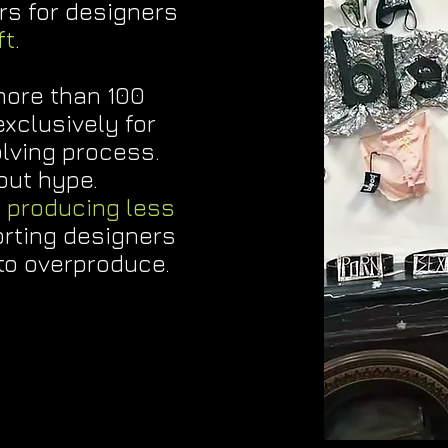
rs for designers
ft
.
more than 100
xclusively for
olving process.
bout hype.
t
producing less
rting designers
to overproduce.