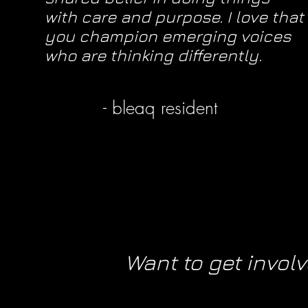
with care and purpose. I love that
you champion emerging voices
who are thinking differently.
- bleaq resident
Want to get invol