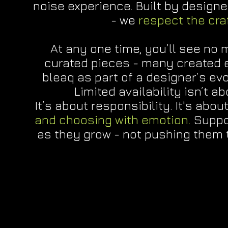
noise experience. Built by designe
- we
respect the cra
At any one time, you’ll see no 
curated pieces - many created e
bleaq as part of a designer’s ev
Limited availability isn’t a
It’s about responsibility. It's abou
and choosing with emotion.
Suppo
as they grow - not pushing them 