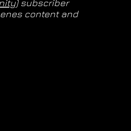
ity)
subscriber
scenes content and