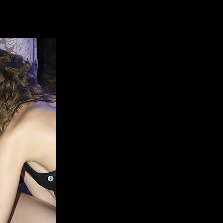
What does
Early stage, purp
months of consi
make a rea
low 15% commis
platform /
create 
network for shoo