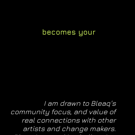
tive advice from the founder (10
n industry & an educator)
our platform
becomes your
, a place to experiment freely
I am drawn to Bleaq's
community focus, and value of
real connections with other
artists and change makers.