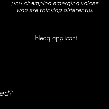
you champion emerging voices
who are thinking differently.
- bleaq applicant
ved?