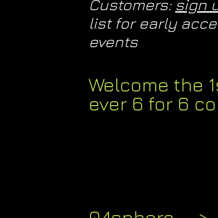
Customers:
sign 
list for early ac
events​
Welcome the 1
ever 6 for 6 co
04sphere -->