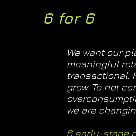
6 for 6
We want our pla
meaningful rel
transactional.
grow. To not co
overconsumption
we are changing
6 early-stage 