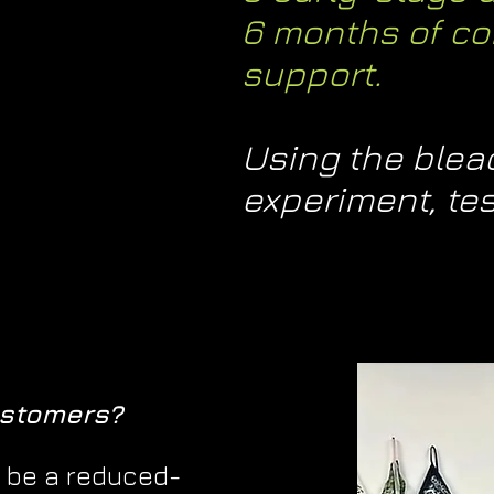
6 months of co
support.
Using the bleaq
experiment, tes
ustomers?
 be a reduced-