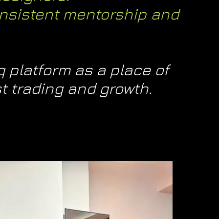
nsistent mentorship and
 platform as a place of
t trading and growth.