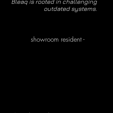
Bleaq is rooted in challenging
outdated systems.
showroom resident -