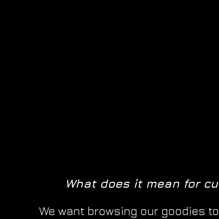
What does it mean for c
We want browsing our goodies to