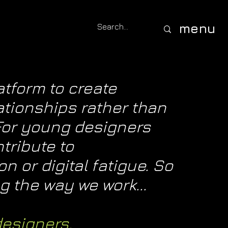
menu
tform to create
ationships rather than
 For young designers
ntribute to
 or digital fatigue. So
 the way we work...
designers.