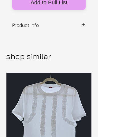
Add to Pull List
Product Info
Designer: British Mustard
PVC trousers with fringe bottoms
and padded 3D spikes. Made to
shop similar
Order, Lead Time 4 Weeks. 100%
PVC.
Sizes S/M/L.
Please View our Shipping T's &
C's prior to purchase.