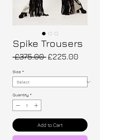
Spike Trousers
Regular Price
Sale Price
 £375.00 
£225.00
Size
*
Quantity
*
Add to Cart