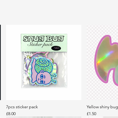
7pcs sticker pack
Quick View
Yellow shiny bug
Q
Price
Price
£8.00
£1.50