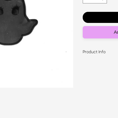
Ad
Product Info
Designer | SNUGB
7.5cm x 7cm vinyl 
Ready to ship
---
Posting origins: UK
Delivery estimate 
2-5 days within th
International
Please read our sh