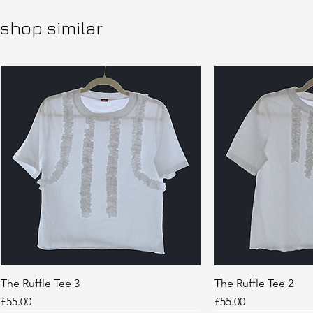
shop similar
The Ruffle Tee 3
Quick View
The Ruffle Tee 2
Quic
Price
Price
£55.00
£55.00