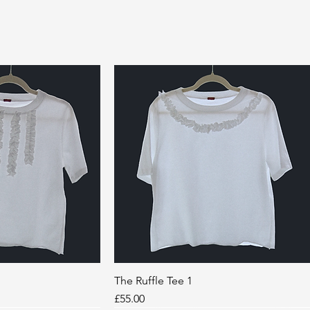
k View
The Ruffle Tee 1
Quick View
Price
£55.00