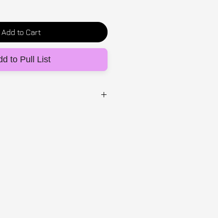
Add to Cart
d to Pull List
UG
waterproof sticker
from made-to-order lead time:
e UK, 5-14 days EU &
ipping & returns T's&C's
HERE.