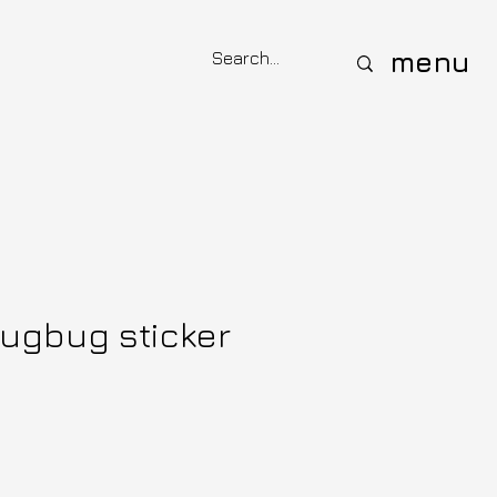
menu
nugbug sticker