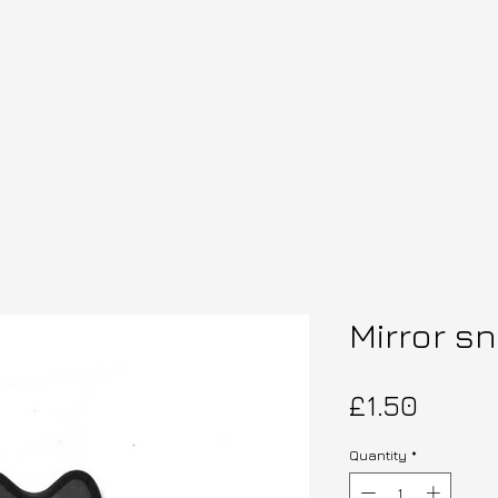
Mirror s
Price
£1.50
Quantity
*