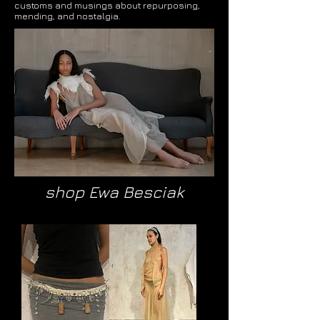
customs and musings about repurposing,
mending, and nostalgia.
shop Ewa Besciak