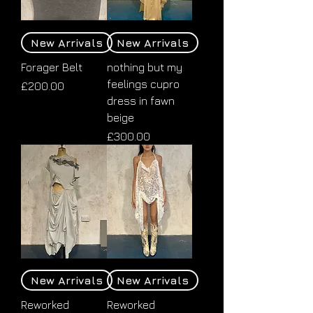
New Arrivals
New Arrivals
Forager Belt
nothing but my
feelings cupro
Price
£200.00
dress in fawn
beige
Price
£300.00
New Arrivals
New Arrivals
Reworked
Reworked