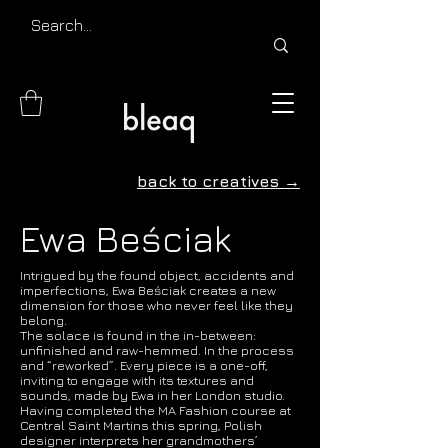
back to creatives →
Ewa Beściak
Intrigued by the found object, accidents and
imperfections, Ewa Beściak creates a new
dimension for those who never feel like they
belong.
The solace is found in the in-between:
unfinished and raw-hemmed. In the process
and “reworked”. Every piece is a one-off,
inviting to engage with its textures and
sounds, made by Ewa in her London studio.
Having completed the MA Fashion course at
Central Saint Martins this spring, Polish
designer interprets her grandmothers’