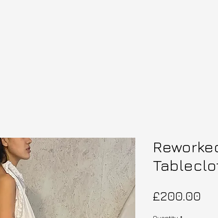
Reworked
Tableclo
Pri
£200.00
Quantity
*