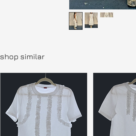
shop similar