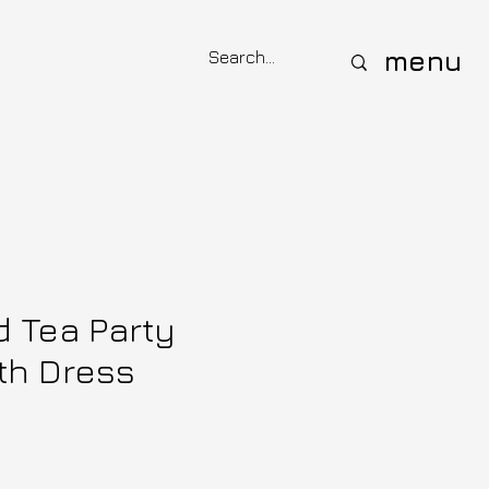
menu
 Tea Party
th Dress
ce