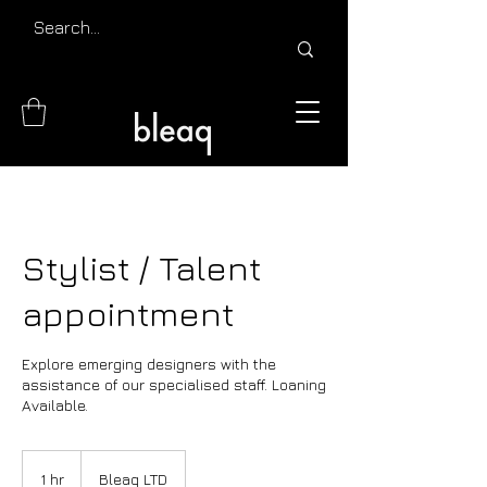
Stylist / Talent
appointment
Explore emerging designers with the
assistance of our specialised staff. Loaning
Available.
1 hr
1
Bleaq LTD