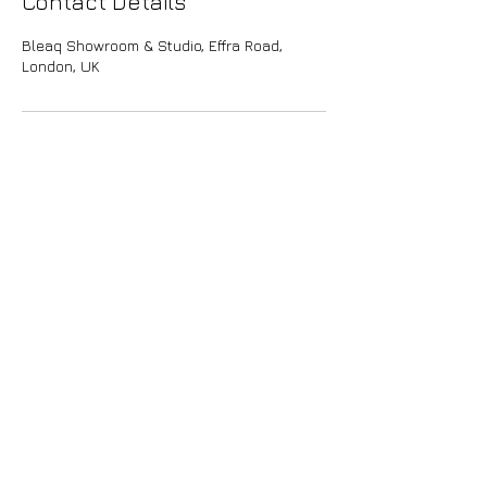
Contact Details
Bleaq Showroom & Studio, Effra Road,
London, UK
bleaq
Join the
community
Privacy policy
Terms & conditions
Shipping &
returns
Press, sales & queries:
info@bleaq.world