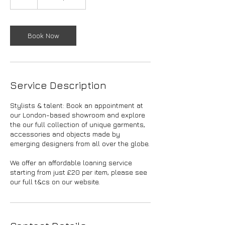
h
Book Now
Service Description
Stylists & talent: Book an appointment at
our London-based showroom and explore
the our full collection of unique garments,
accessories and objects made by
emerging designers from all over the globe.
We offer an affordable loaning service
starting from just £20 per item, please see
our full t&cs on our website.