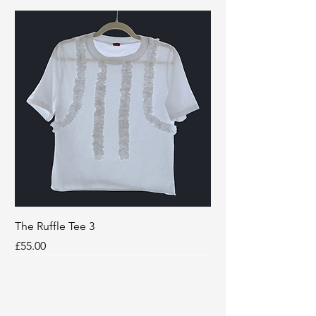
The Ruffle Tee 3
Price
£55.00