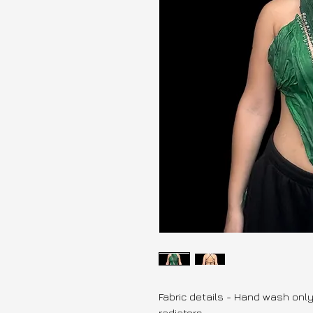
Fabric details - Hand wash onl
radiators