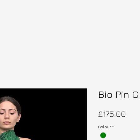
Bio Pin 
Pri
£175.00
Colour
*