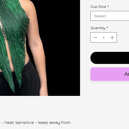
Cup Size
*
Select
Quantity
*
Ad
y - heat sensitive - keep away from