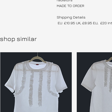
MADE TO ORDER
Shipping Details
EU: £10.95 UK, £8.95 EU, £20 In
shop similar