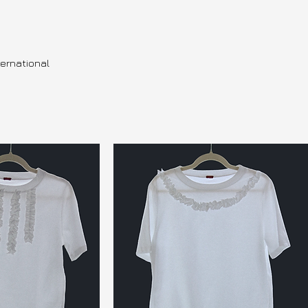
ternational