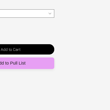
Add to Cart
d to Pull List