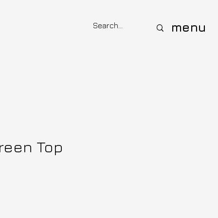
menu
Green Top
ce