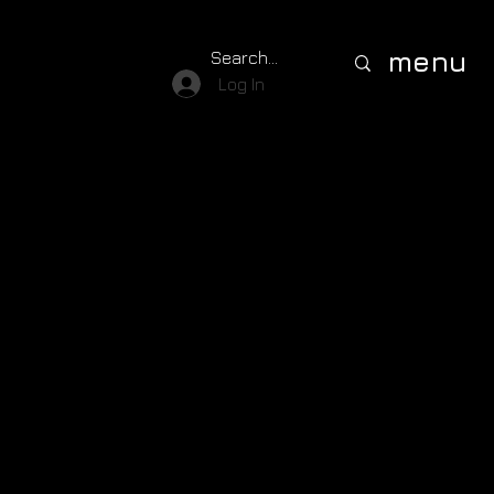
menu
Log In