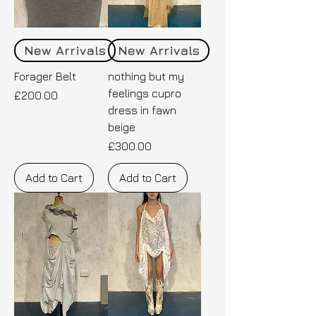
New Arrivals
New Arrivals
Forager Belt
nothing but my
feelings cupro
Price
£200.00
dress in fawn
beige
Price
£300.00
Add to Cart
Add to Cart