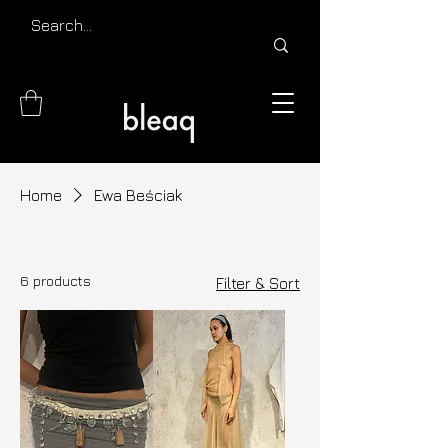
Home
Ewa Beściak
6 products
Filter & Sort