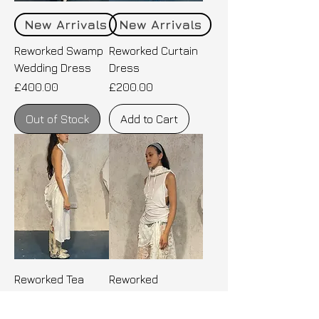
New Arrivals
New Arrivals
Reworked Swamp
Reworked Curtain
Wedding Dress
Dress
Price
Price
£400.00
£200.00
Out of Stock
Add to Cart
Reworked Tea
Reworked
Party Tablecloth
Decadent
Dress
Athleisure Top